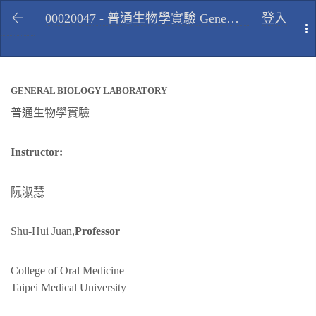
00020047 - 普通生物學實驗 General biology laboratory, Spring 2010
登入
T
GENERAL BIOLOGY LABORATORY
普通生物學實驗
Instructor:
阮淑慧
Shu-Hui Juan,
Professor
College of Oral Medicine
Taipei Medical University