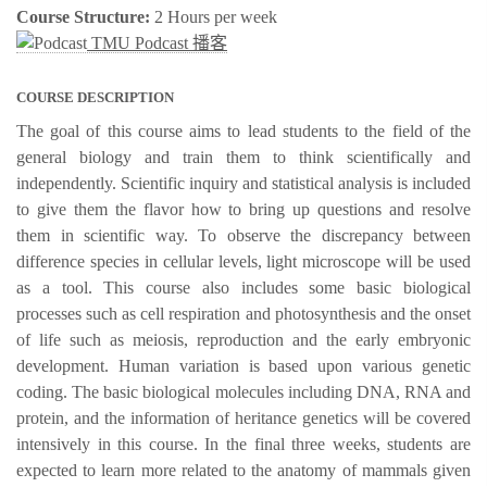
Course Structure:
2 Hours per week
TMU Podcast 播客
COURSE DESCRIPTION
The goal of this course aims to lead students to the field of the
general biology and train them to think scientifically and
independently. Scientific inquiry and statistical analysis is included
to give them the flavor how to bring up questions and resolve
them in scientific way. To observe the discrepancy between
difference species in cellular levels, light microscope will be used
as a tool. This course also includes some basic biological
processes such as cell respiration and photosynthesis and the onset
of life such as meiosis, reproduction and the early embryonic
development. Human variation is based upon various genetic
coding. The basic biological molecules including DNA, RNA and
protein, and the information of heritance genetics will be covered
intensively in this course. In the final three weeks, students are
expected to learn more related to the anatomy of mammals given