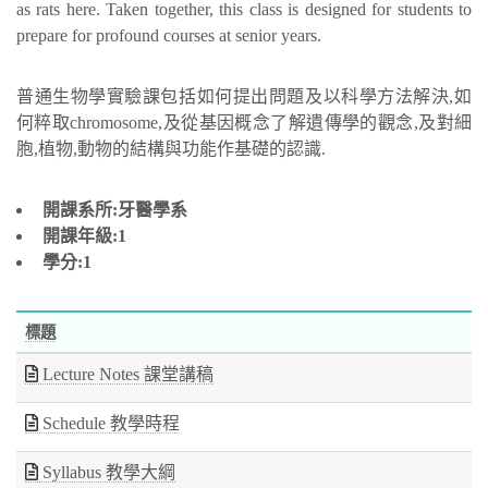
as rats here. Taken together, this class is designed for students to
prepare for profound courses at senior years.
普通生物學實驗課包括如何提出問題及以科學方法解決,如
何粹取chromosome,及從基因概念了解遺傳學的觀念,及對細
胞,植物,動物的結構與功能作基礎的認識.
開課系所:牙醫學系
開課年級:1
學分:1
標題
Lecture Notes 課堂講稿
Schedule 教學時程
Syllabus 教學大綱