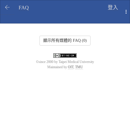
FAQ
登入
T
顯示所有媒體的 FAQ (0)
©since 2000 by Taipei Medical University
Maintained by
OIT
,
TMU