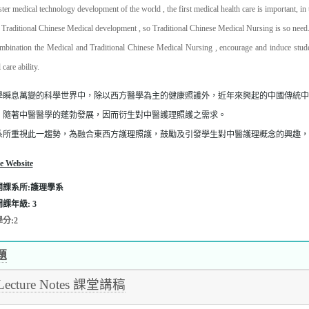
ster medical technology development of the world , the first medical health care is important, in
 Traditional Chinese Medical development , so Traditional Chinese Medical Nursing is so need
mbination the Medical and Traditional Chinese Medical Nursing , encourage and induce studen
l care ability.
學瞬息萬變的科學世界中，除以西方醫學為主的健康照護外，近年來興起的中國傳統
，隨著中醫醫學的蓬勃發展，因而衍生對中醫護理照護之需求。
系所重視此一趨勢，為融合東西方護理照護，鼓勵及引發學生對中醫護理概念的興趣，
e Website
開課系所:護理學系
開課年級:
3
分:2
題
Lecture Notes 課堂講稿