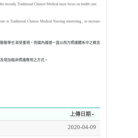
 the recently Traditional Chinese Medical more focus on health care.
.
ts to Traditional Chinese Medical Nursing interesting , to increase
中醫醫學也漸受重視，而國內護理一直以西方照護體系中之概念
及增加臨床照護應用之方式。
上傳日期
2020-04-09