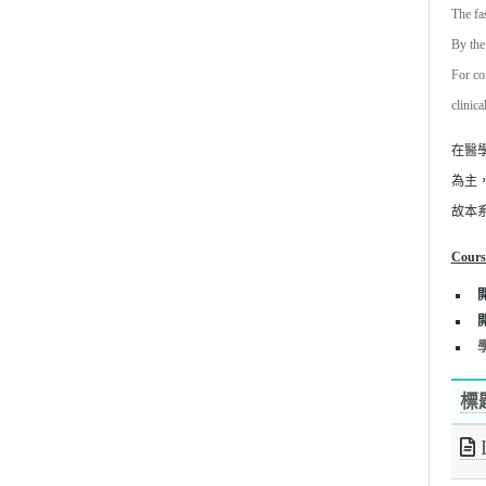
The fa
By the
For co
clinica
在醫
為主
故本
Cours
學
標