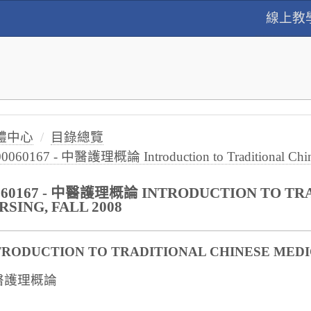
線上教
體中心
目錄總覽
00060167 - 中醫護理概論 Introduction to Traditional Chines
060167 - 中醫護理概論 INTRODUCTION TO TR
RSING, FALL 2008
TRODUCTION TO TRADITIONAL CHINESE MEDI
醫護理概論