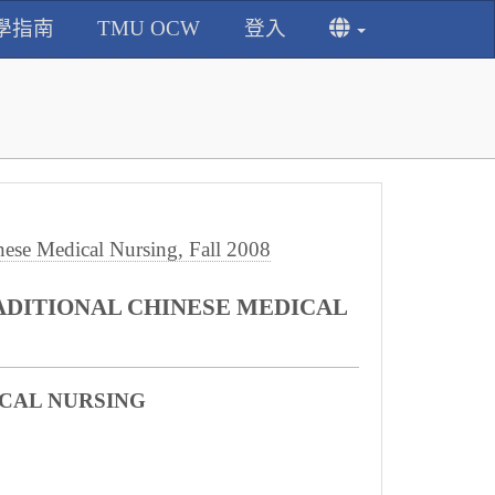
學指南
TMU OCW
登入
e Medical Nursing, Fall 2008
ADITIONAL CHINESE MEDICAL
CAL NURSING