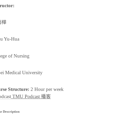
ructor:
雨樺
u Yu-Hua
lege of Nursing
ei Medical University
rse Structure:
2 Hour per week
TMU Podcast 播客
e Description