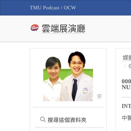
TMU Podcast / OCW
雲端展演廳
媒
00
NU
IN
中
搜尋這個資料夾