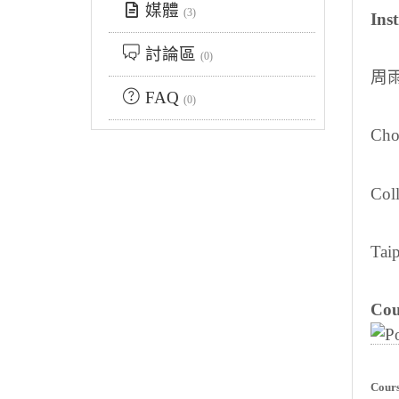
媒體
(3)
Inst
討論區
(0)
周
FAQ
(0)
Cho
Col
Taip
Cou
Cours