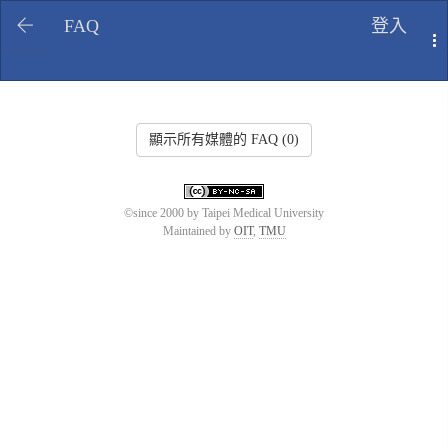
FAQ
登入
T
顯示所有媒體的 FAQ (0)
©since 2000 by Taipei Medical University
Maintained by
OIT
,
TMU