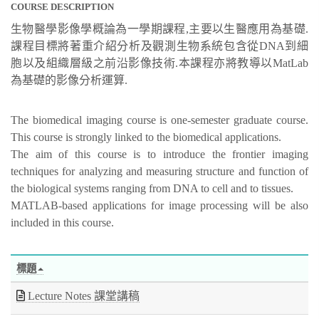
COURSE DESCRIPTION
生物醫學影像學概論為一學期課程,主要以生醫應用為基礎.
課程目標將著重介紹分析及觀測生物系統包含從DNA到細
胞以及組織層級之前沿影像技術.本課程亦將教導以MatLab
為基礎的影像分析運算.
The biomedical imaging course is one-semester graduate course.
This course is strongly linked to the biomedical applications.
The aim of this course is to introduce the frontier imaging
techniques for analyzing and measuring structure and function of
the biological systems ranging from DNA to cell and to tissues.
MATLAB-based applications for image processing will be also
included in this course.
標題
Lecture Notes 課堂講稿