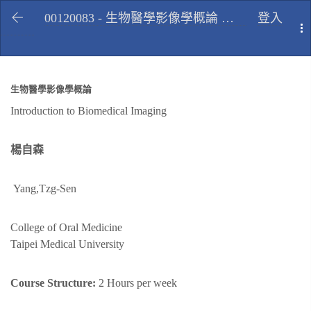
00120083 - 生物醫學影像學概論 Introduction to Biomedical Imaging, Spring 2013
登入
T
生物醫學影像學概論
Introduction to Biomedical Imaging
楊自森
Yang,Tzg-Sen
College of Oral Medicine
Taipei Medical University
Course Structure:
2 Hours per week